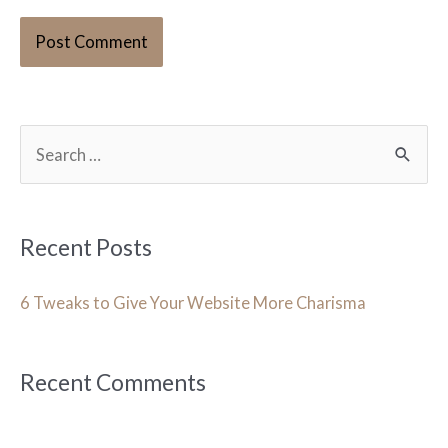
S
e
a
r
Recent Posts
c
h
6 Tweaks to Give Your Website More Charisma
f
o
Recent Comments
r
: