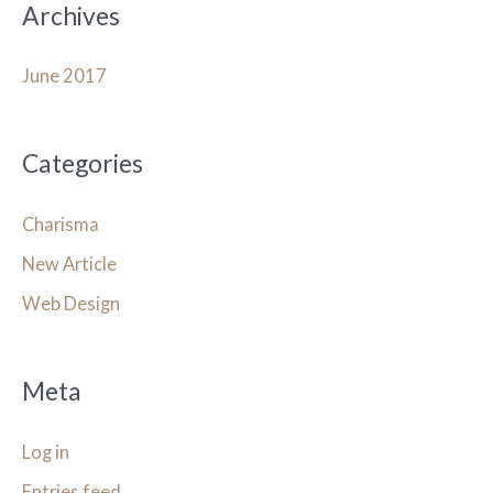
Archives
June 2017
Categories
Charisma
New Article
Web Design
Meta
Log in
Entries feed