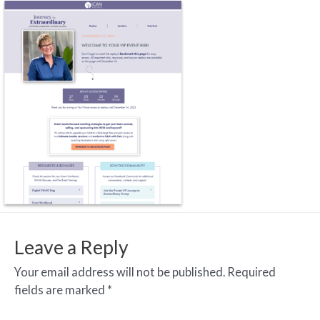
Leave a Reply
Your email address will not be published.
Required
fields are marked
*