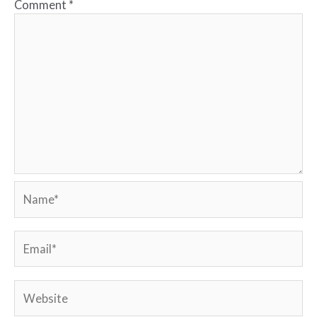
Comment
*
Name*
Email*
Website