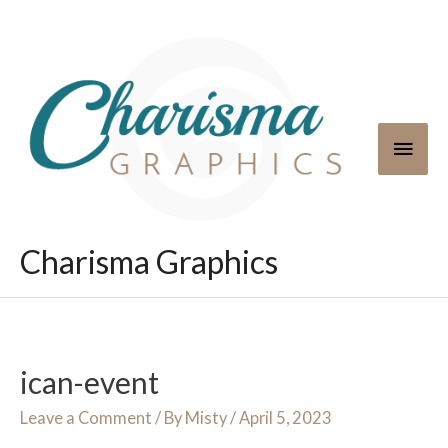
Skip
to
content
Main
Men
Charisma Graphics
ican-event
Leave a Comment
/ By
Misty
/
April 5, 2023