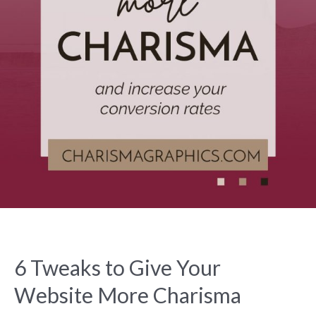
6 Tweaks to Give Your
Website More Charisma