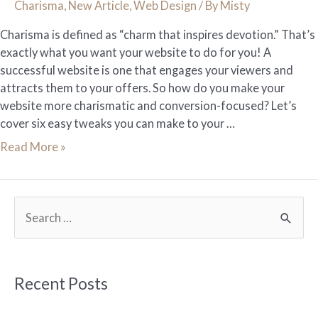
Charisma
,
New Article
,
Web Design
/ By
Misty
Charisma is defined as “charm that inspires devotion.” That’s
exactly what you want your website to do for you! A
successful website is one that engages your viewers and
attracts them to your offers. So how do you make your
website more charismatic and conversion-focused? Let’s
cover six easy tweaks you can make to your …
6
Read More »
Tweaks
to
Give
S
Your
e
Website
More
a
Charisma
r
Recent Posts
c