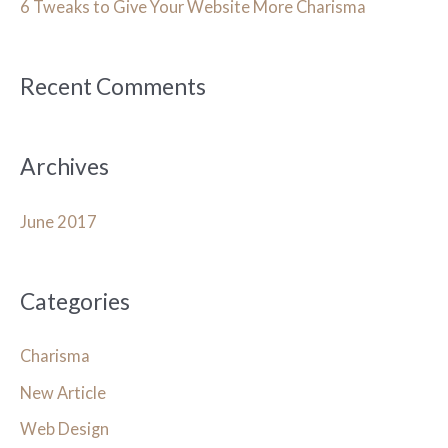
h
6 Tweaks to Give Your Website More Charisma
f
o
Recent Comments
r
:
Archives
June 2017
Categories
Charisma
New Article
Web Design