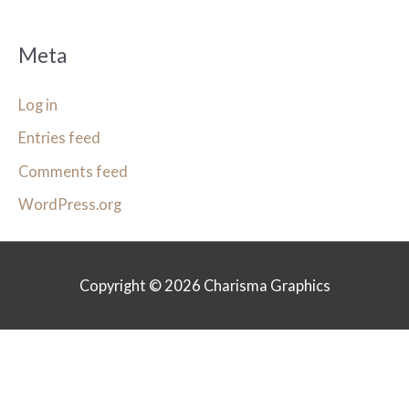
Meta
Log in
Entries feed
Comments feed
WordPress.org
Copyright © 2026
Charisma Graphics