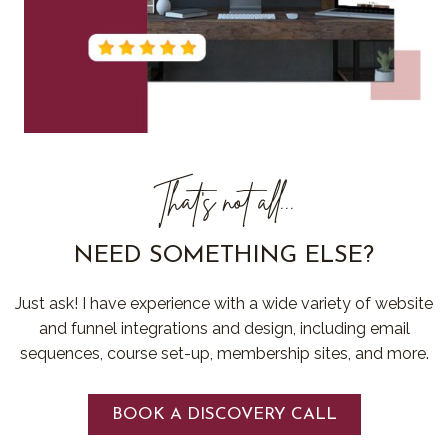
That's not all...
NEED SOMETHING ELSE?
Just ask! I have experience with a wide variety of website
and funnel integrations and design, including email
sequences, course set-up, membership sites, and more.
BOOK A DISCOVERY CALL