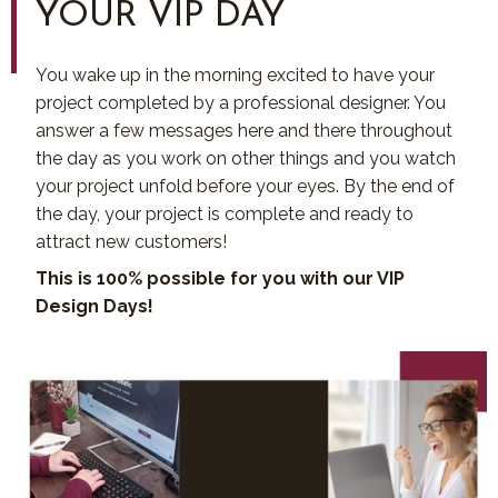
YOUR VIP DAY
You wake up in the morning excited to have your
project completed by a professional designer. You
answer a few messages here and there throughout
the day as you work on other things and you watch
your project unfold before your eyes. By the end of
the day, your project is complete and ready to
attract new customers!
This is 100% possible for you with our VIP
Design Days!