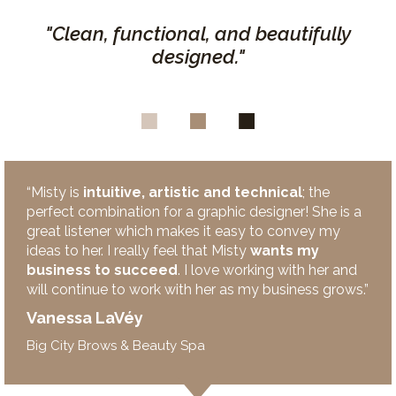
"Clean, functional, and beautifully
designed."
“Misty is
intuitive, artistic and technical
; the
perfect combination for a graphic designer! She is a
great listener which makes it easy to convey my
ideas to her. I really feel that Misty
wants my
business to succeed
. I love working with her and
will continue to work with her as my business grows.”
Vanessa LaVéy
Big City Brows & Beauty Spa