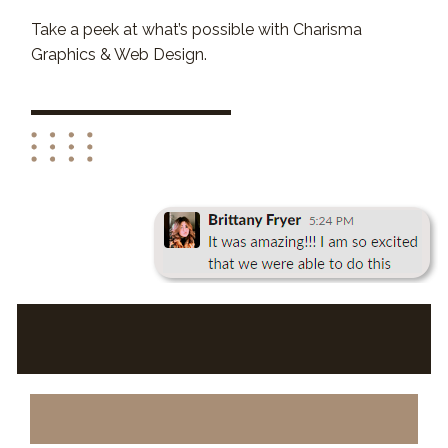
Take a peek at what’s possible with Charisma
Graphics & Web Design.