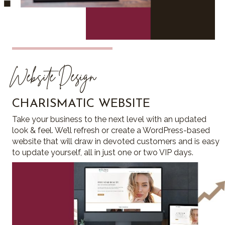
Website Design
CHARISMATIC WEBSITE
Take your business to the next level with an updated
look & feel. We’ll refresh or create a WordPress-based
website that will draw in devoted customers and is easy
to update yourself, all in just one or two VIP days.