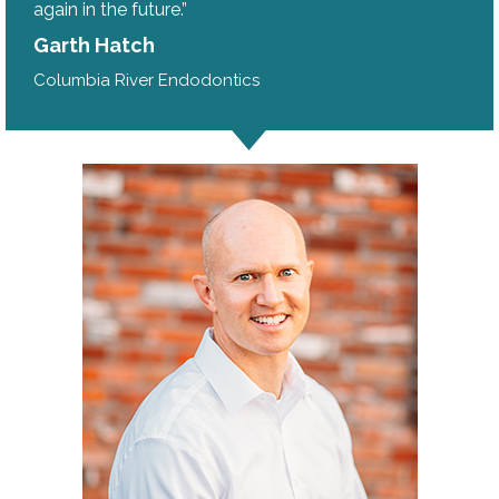
again in the future.”
Garth Hatch
Columbia River Endodontics