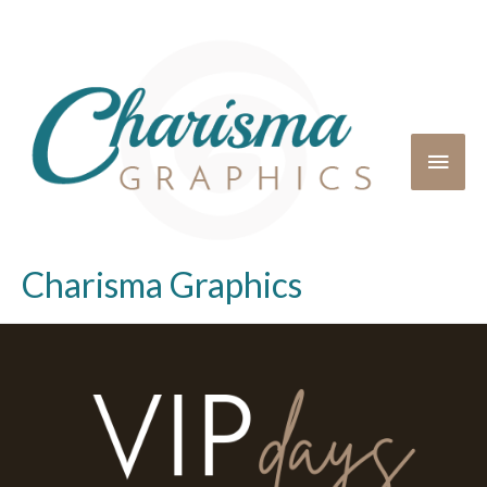
Charisma Graphics