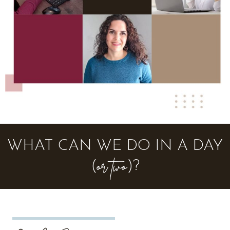
WHAT CAN WE DO IN A DAY
or two
(
)?