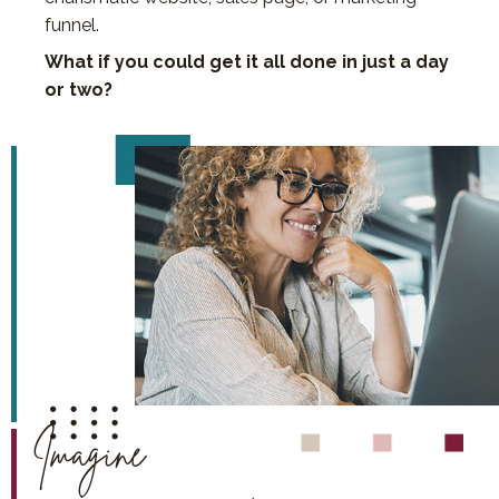
funnel.
What if you could get it all done in just a day
or two?
Imagine