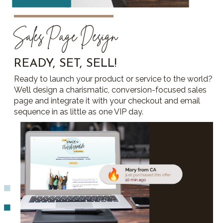
Sales Page Design
READY, SET, SELL!
Ready to launch your product or service to the world?
We’ll design a charismatic, conversion-focused sales
page and integrate it with your checkout and email
sequence in as little as one VIP day.