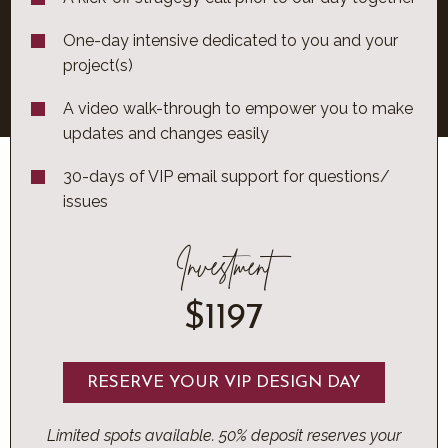
One-day intensive dedicated to you and your
project(s)
A video walk-through to empower you to make
updates and changes easily
30-days of VIP email support for questions/
issues
Investment
$1197
RESERVE YOUR VIP DESIGN DAY
Limited spots available. 50% deposit reserves your