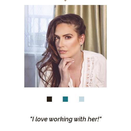
"I love working with her!"