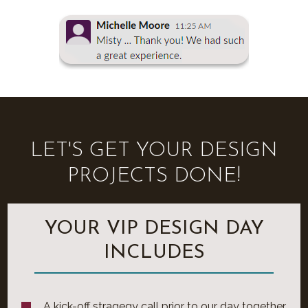
LET'S GET YOUR DESIGN
PROJECTS DONE!
YOUR VIP DESIGN DAY
INCLUDES
A kick-off stragegy call prior to our day together