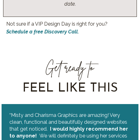
date.
Not sure if a VIP Design Day is right for you?
Schedule a free Discovery Call.
Get ready to
FEEL LIKE THIS
“Misty and Charisma Graphics are amazing! Very
clean, functional and beautifully designed websites
that get noticed.
I would highly recommend her
to anyone!
We will definitely be using her services