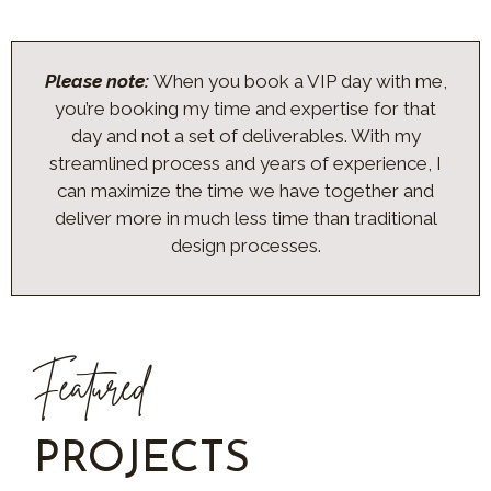
Please note:
When you book a VIP day with me,
you’re booking my time and expertise for that
day and not a set of deliverables. With my
streamlined process and years of experience, I
can maximize the time we have together and
deliver more in much less time than traditional
design processes.
Featured
PROJECTS