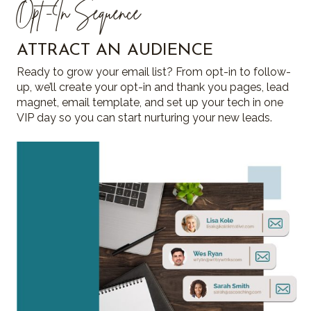
Opt -In Sequence
ATTRACT AN AUDIENCE
Ready to grow your email list? From opt-in to follow-
up, we’ll create your opt-in and thank you pages, lead
magnet, email template, and set up your tech in one
VIP day so you can start nurturing your new leads.