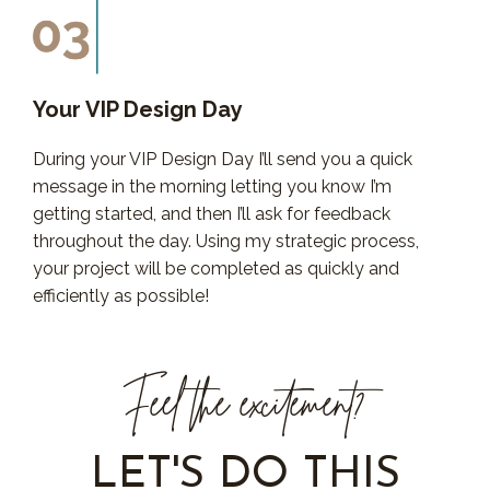
Your VIP Design Day
During your VIP Design Day I’ll send you a quick
message in the morning letting you know I’m
getting started, and then I’ll ask for feedback
throughout the day. Using my strategic process,
your project will be completed as quickly and
efficiently as possible!
Feel the excitement?
LET'S DO THIS