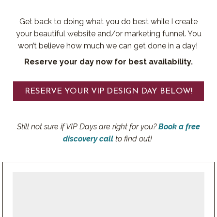
Get back to doing what you do best while I create
your beautiful website and/or marketing funnel. You
won’t believe how much we can get done in a day!
Reserve your day now for best availability.
RESERVE YOUR VIP DESIGN DAY BELOW!
Still not sure if VIP Days are right for you?
Book a free
discovery call
to find out!