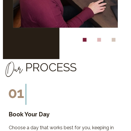
Our
PROCESS
Book Your Day
Choose a day that works best for you, keeping in