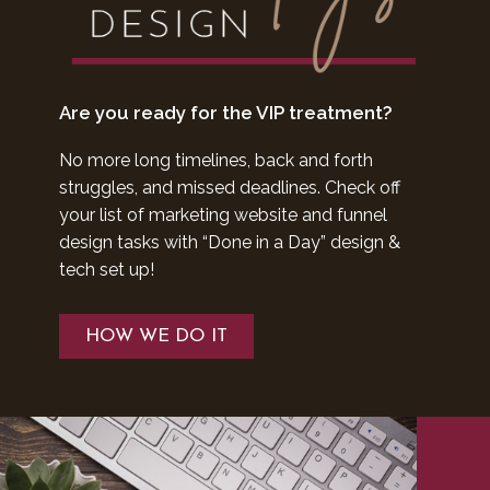
Are you ready for the VIP treatment?
No more long timelines, back and forth
struggles, and missed deadlines. Check off
your list of marketing website and funnel
design tasks with “Done in a Day” design &
tech set up!
HOW WE DO IT