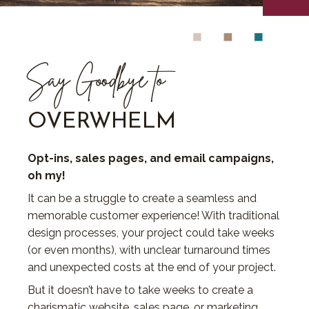
Say Goodbye to
OVERWHELM
Opt-ins, sales pages, and email campaigns,
oh my!
It can be a struggle to create a seamless and
memorable customer experience! With traditional
design processes, your project could take weeks
(or even months), with unclear turnaround times
and unexpected costs at the end of your project.
But it doesn’t have to take weeks to create a
charismatic website, sales page, or marketing