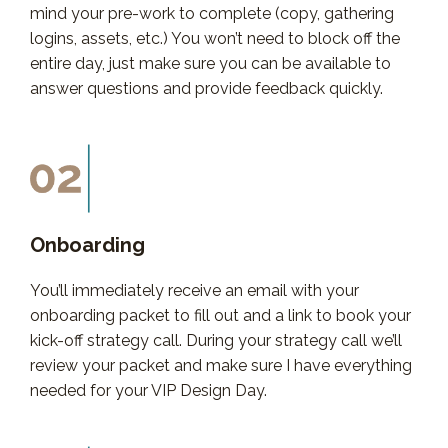
mind your pre-work to complete (copy, gathering
logins, assets, etc.) You won’t need to block off the
entire day, just make sure you can be available to
answer questions and provide feedback quickly.
Onboarding
You’ll immediately receive an email with your
onboarding packet to fill out and a link to book your
kick-off strategy call. During your strategy call we’ll
review your packet and make sure I have everything
needed for your VIP Design Day.