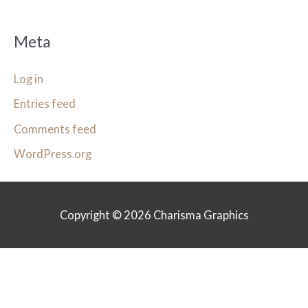
Meta
Log in
Entries feed
Comments feed
WordPress.org
Copyright © 2026
Charisma Graphics