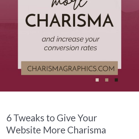
6 Tweaks to Give Your
Website More Charisma