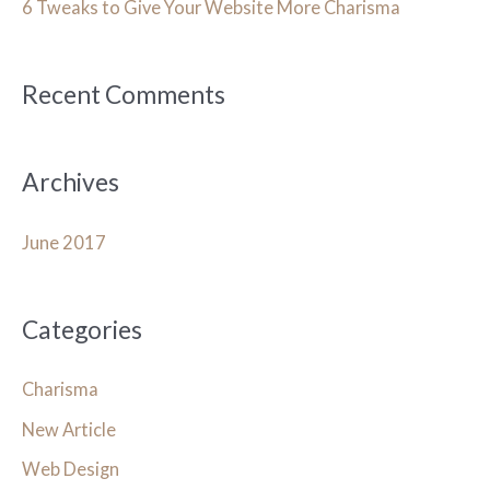
h
6 Tweaks to Give Your Website More Charisma
f
o
Recent Comments
r
:
Archives
June 2017
Categories
Charisma
New Article
Web Design