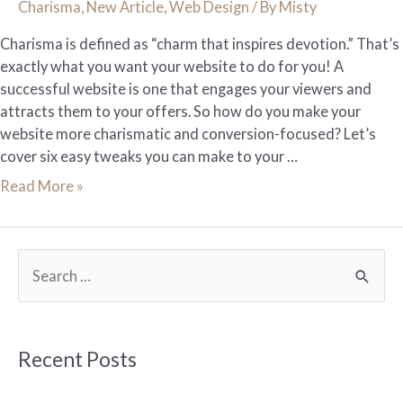
Charisma
,
New Article
,
Web Design
/ By
Misty
Charisma is defined as “charm that inspires devotion.” That’s
exactly what you want your website to do for you! A
successful website is one that engages your viewers and
attracts them to your offers. So how do you make your
website more charismatic and conversion-focused? Let’s
cover six easy tweaks you can make to your …
6
Read More »
Tweaks
to
Give
S
Your
e
Website
More
a
Charisma
r
Recent Posts
c