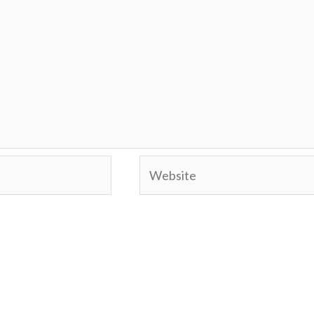
Website