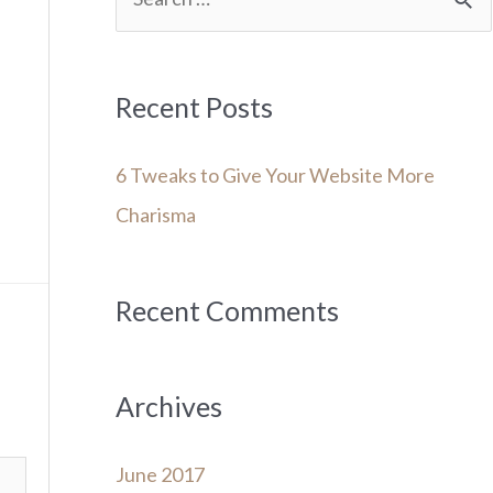
e
a
r
Recent Posts
c
6 Tweaks to Give Your Website More
h
Charisma
f
o
r
Recent Comments
:
Archives
June 2017