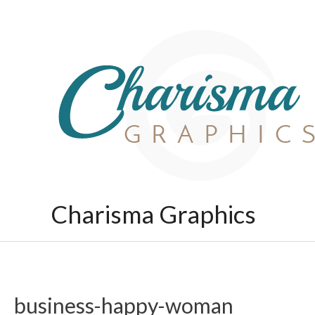
Skip
to
content
Charisma Graphics
business-happy-woman