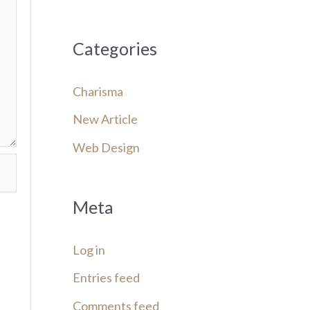
Categories
Charisma
New Article
Web Design
Meta
Log in
Entries feed
Comments feed