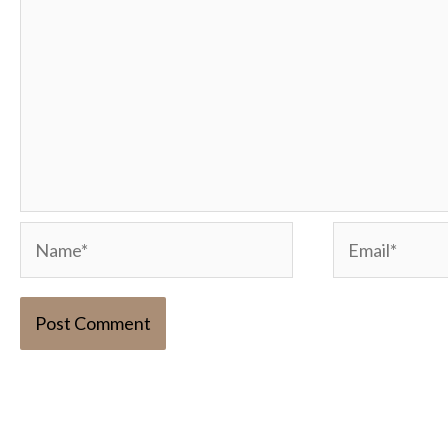
Name*
Email*