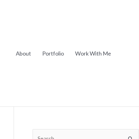
About
Portfolio
Work With Me
S