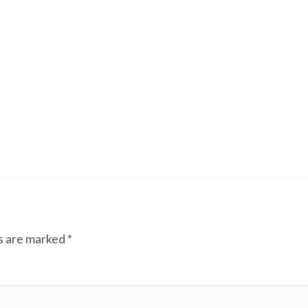
ds are marked
*