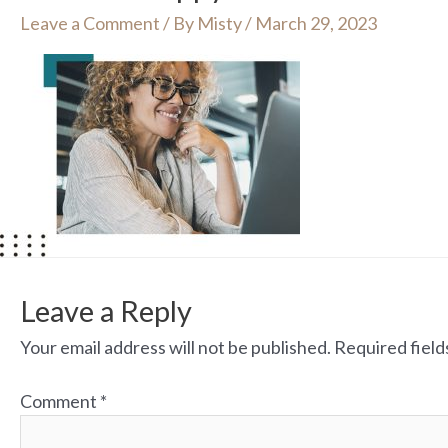
Leave a Comment
/ By
Misty
/
March 29, 2023
Leave a Reply
Your email address will not be published.
Required fiel
Comment
*