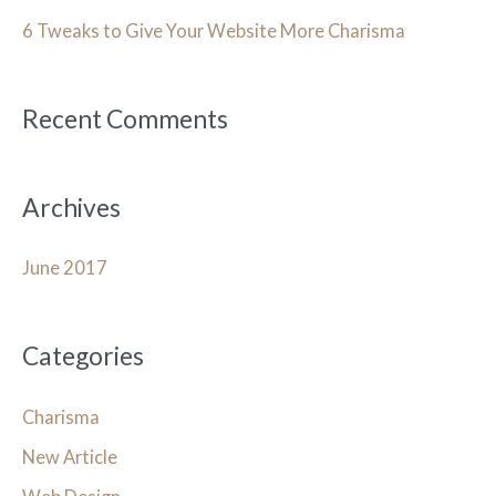
h
6 Tweaks to Give Your Website More Charisma
f
o
Recent Comments
r
:
Archives
June 2017
Categories
Charisma
New Article