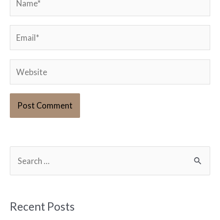
Email*
Website
S
e
a
r
Recent Posts
c