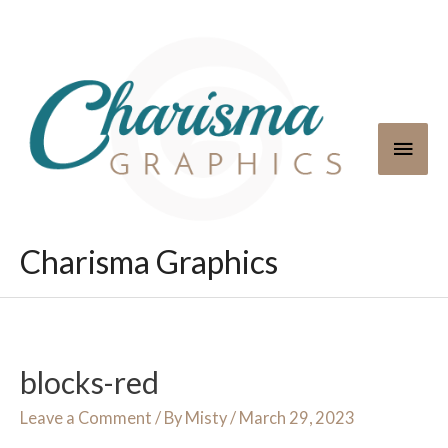
Skip
to
content
Main
Men
Charisma Graphics
blocks-red
Leave a Comment
/ By
Misty
/
March 29, 2023