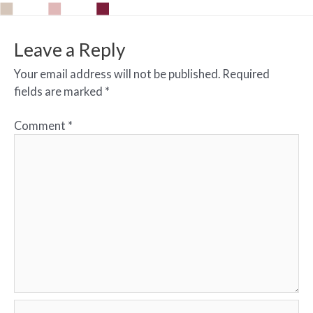
Leave a Reply
Your email address will not be published.
Required
fields are marked
*
Comment
*
Name*