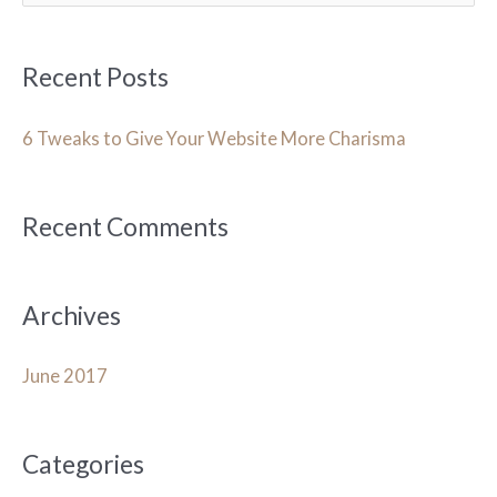
a
r
Recent Posts
c
h
6 Tweaks to Give Your Website More Charisma
f
o
Recent Comments
r
:
Archives
June 2017
Categories