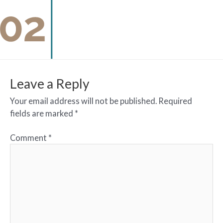
Leave a Reply
Your email address will not be published.
Required
fields are marked
*
Comment
*