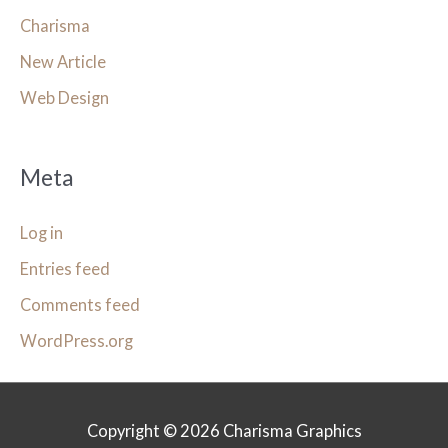
Charisma
New Article
Web Design
Meta
Log in
Entries feed
Comments feed
WordPress.org
Copyright © 2026
Charisma Graphics