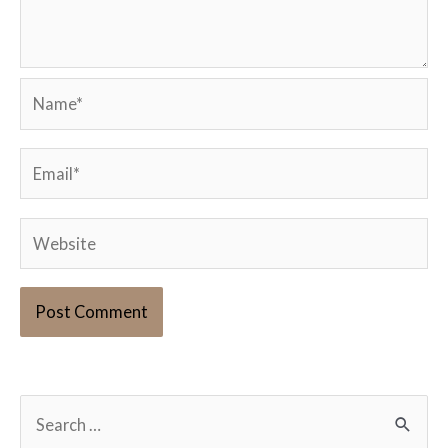
Name*
Email*
Website
S
e