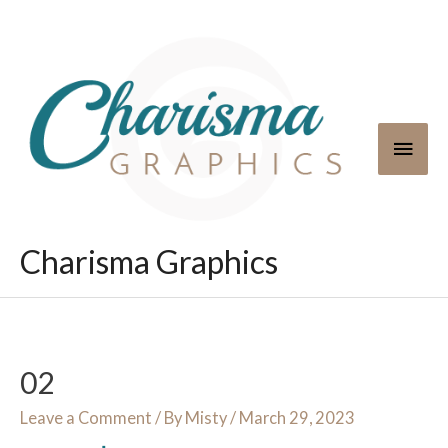
Skip
to
content
Main
Men
Charisma Graphics
02
Leave a Comment
/ By
Misty
/
March 29, 2023