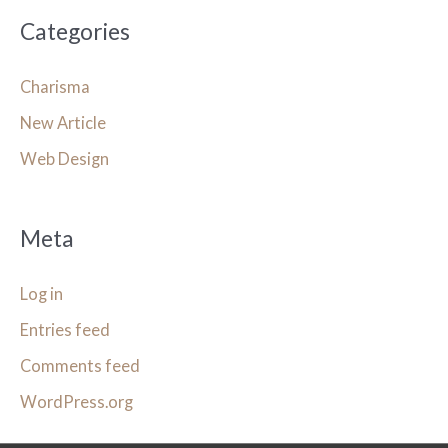
Categories
Charisma
New Article
Web Design
Meta
Log in
Entries feed
Comments feed
WordPress.org