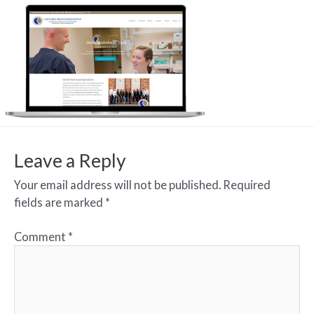
Leave a Reply
Your email address will not be published.
Required
fields are marked
*
Comment
*