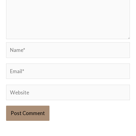
Name*
Email*
Website