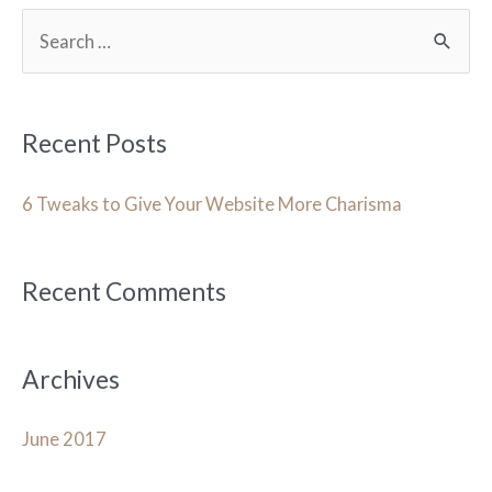
S
e
a
r
Recent Posts
c
h
6 Tweaks to Give Your Website More Charisma
f
o
Recent Comments
r
:
Archives
June 2017