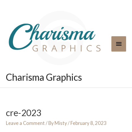
Skip
to
content
Main
Men
Charisma Graphics
cre-2023
Leave a Comment
/ By
Misty
/
February 8, 2023