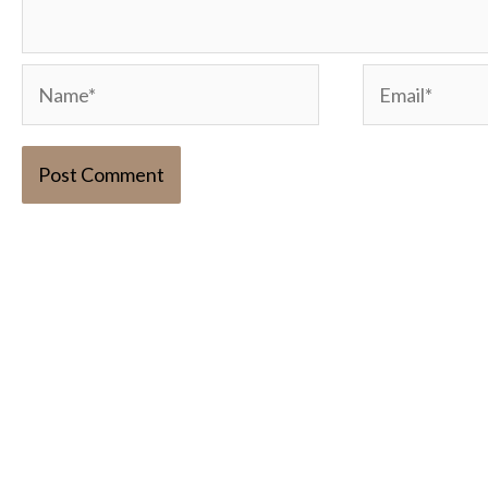
Name*
Email*