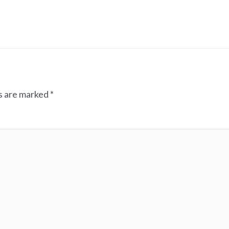
ds are marked
*