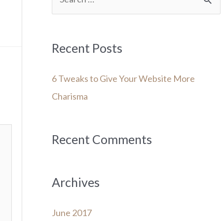
e
a
r
Recent Posts
c
6 Tweaks to Give Your Website More
h
Charisma
f
o
r
Recent Comments
:
Archives
June 2017