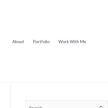
About
Portfolio
Work With Me
S