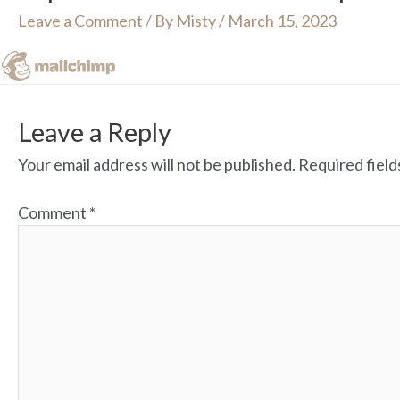
Leave a Comment
/ By
Misty
/
March 15, 2023
Leave a Reply
Your email address will not be published.
Required fiel
Comment
*