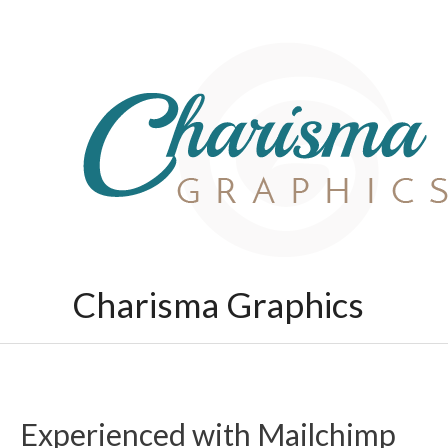
Skip
to
content
Charisma Graphics
Experienced with Mailchimp