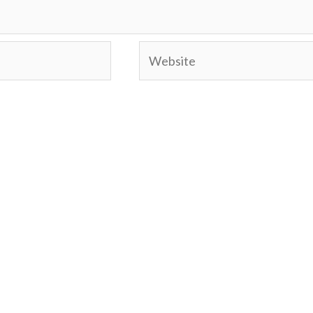
Website