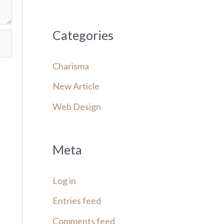
Categories
Charisma
New Article
Web Design
Meta
Log in
Entries feed
Comments feed