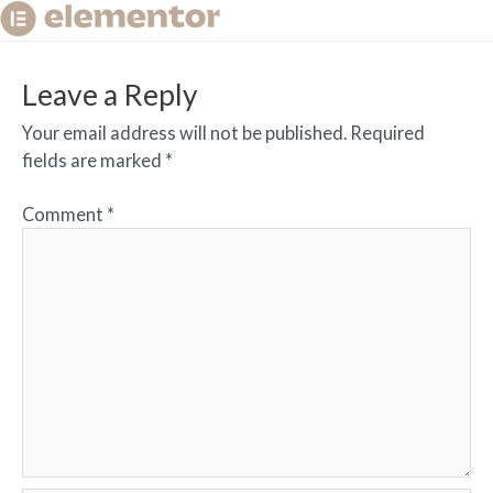
Leave a Reply
Your email address will not be published.
Required
fields are marked
*
Comment
*