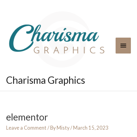
Skip
to
content
Main
Men
Charisma Graphics
elementor
Leave a Comment
/ By
Misty
/
March 15, 2023