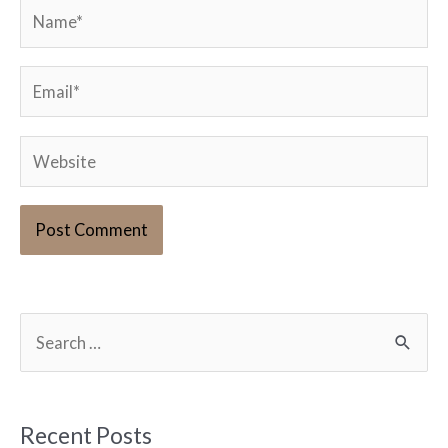
Name*
Email*
Website
S
e
a
r
Recent Posts