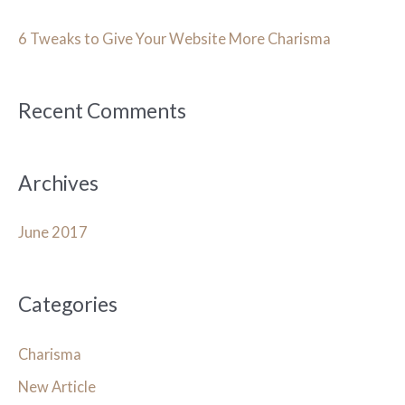
c
h
6 Tweaks to Give Your Website More Charisma
f
o
Recent Comments
r
:
Archives
June 2017
Categories
Charisma
New Article