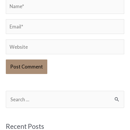
Name*
Email*
Website
S
e
a
r
Recent Posts