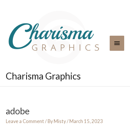
Skip
to
content
Main
Men
Charisma Graphics
adobe
Leave a Comment
/ By
Misty
/
March 15, 2023