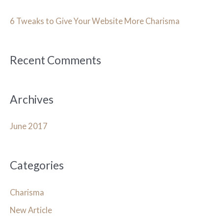
c
h
6 Tweaks to Give Your Website More Charisma
f
o
Recent Comments
r
:
Archives
June 2017
Categories
Charisma
New Article