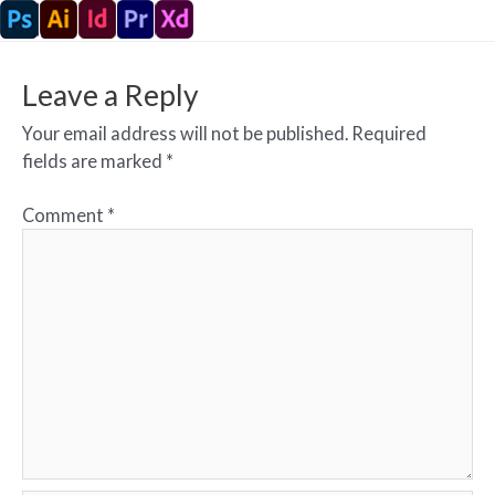
Leave a Reply
Your email address will not be published.
Required
fields are marked
*
Comment
*