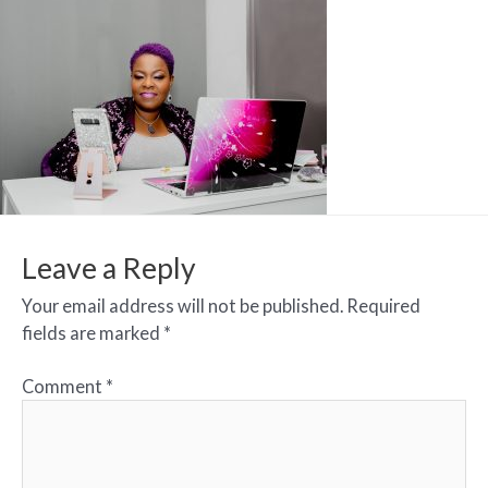
Leave a Reply
Your email address will not be published.
Required
fields are marked
*
Comment
*