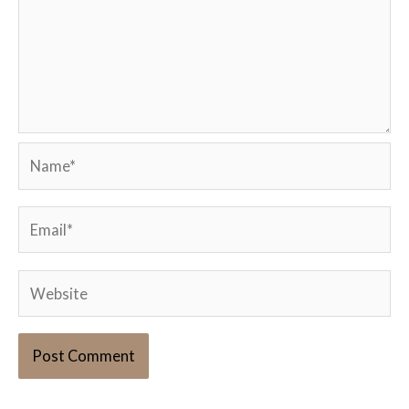
Name*
Email*
Website