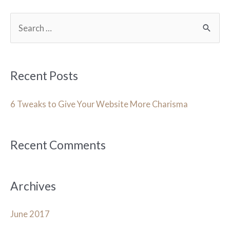
S
e
a
r
Recent Posts
c
h
6 Tweaks to Give Your Website More Charisma
f
o
Recent Comments
r
:
Archives
June 2017