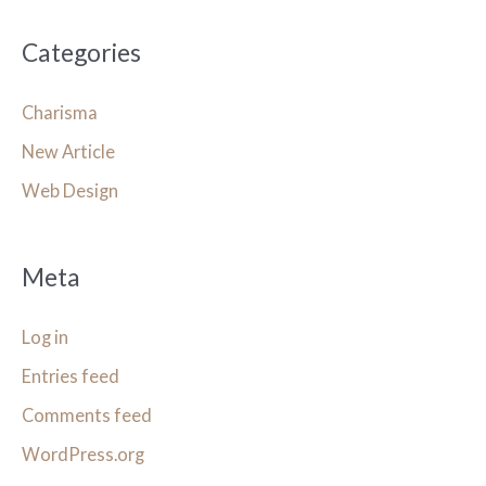
Categories
Charisma
New Article
Web Design
Meta
Log in
Entries feed
Comments feed
WordPress.org