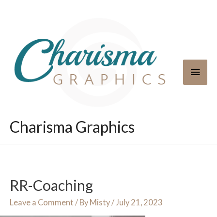
Skip
to
content
Main
Men
Charisma Graphics
RR-Coaching
Leave a Comment
/ By
Misty
/
July 21, 2023