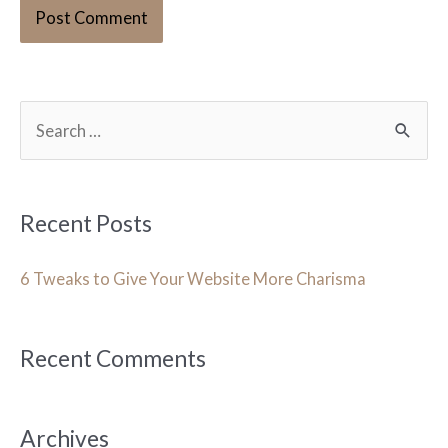
S
e
a
r
Recent Posts
c
h
6 Tweaks to Give Your Website More Charisma
f
o
Recent Comments
r
:
Archives