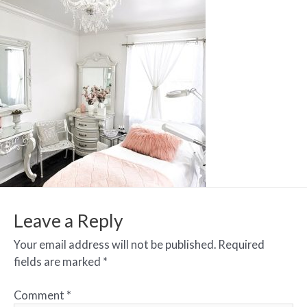
Leave a Reply
Your email address will not be published.
Required
fields are marked
*
Comment
*