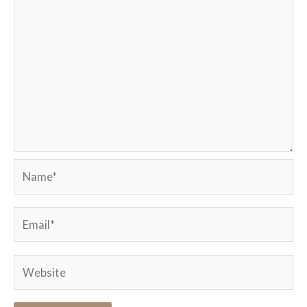
Name*
Email*
Website