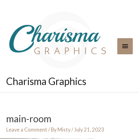
Skip
to
content
Main
Men
Charisma Graphics
main-room
Leave a Comment
/ By
Misty
/
July 21, 2023