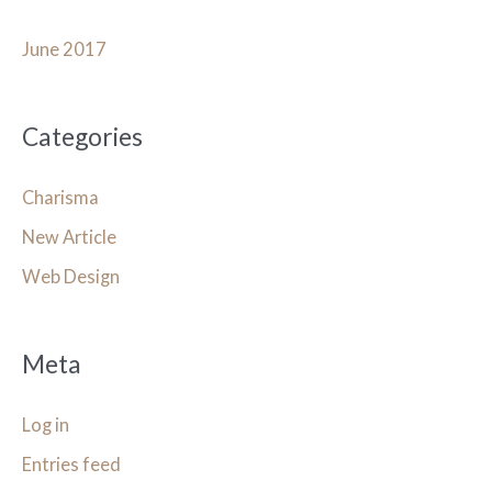
June 2017
Categories
Charisma
New Article
Web Design
Meta
Log in
Entries feed