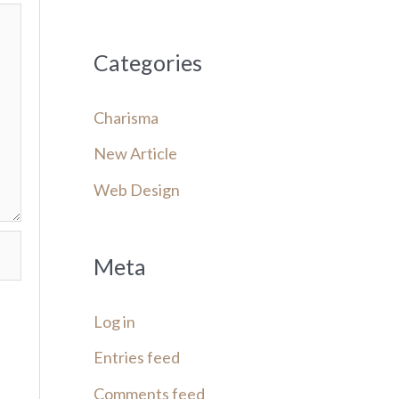
Categories
Charisma
New Article
Web Design
Meta
Log in
Entries feed
Comments feed