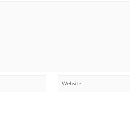
Website