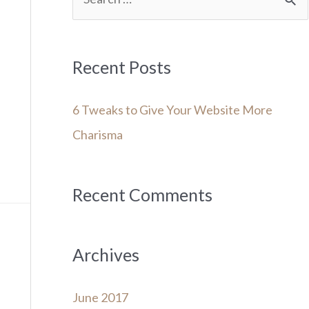
e
a
r
Recent Posts
c
6 Tweaks to Give Your Website More
h
Charisma
f
o
r
Recent Comments
:
Archives
June 2017