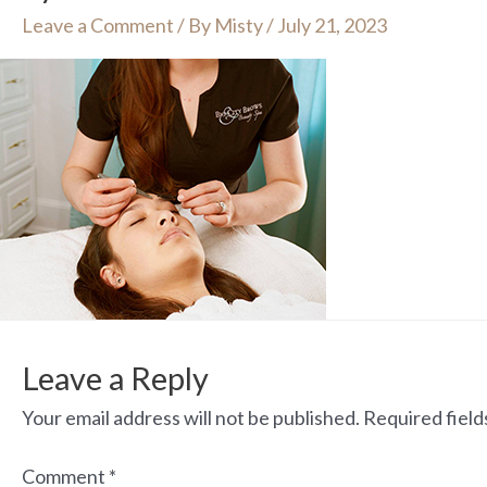
Leave a Comment
/ By
Misty
/
July 21, 2023
Leave a Reply
Your email address will not be published.
Required fiel
Comment
*