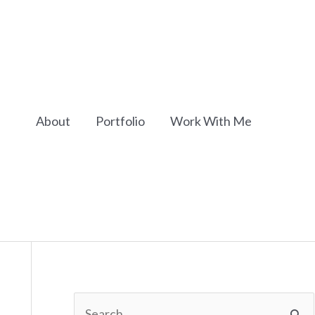
About
Portfolio
Work With Me
S