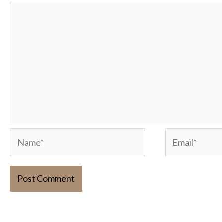
Name*
Email*