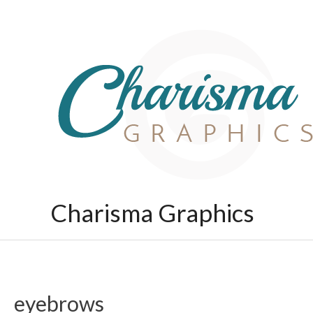
Skip
to
content
Charisma Graphics
eyebrows