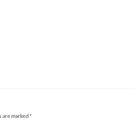
ds are marked
*