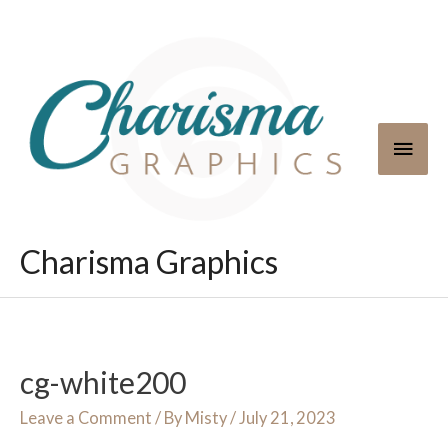
Skip
to
content
Main
Men
Charisma Graphics
cg-white200
Leave a Comment
/ By
Misty
/
July 21, 2023