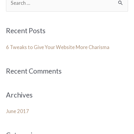
e
a
r
Recent Posts
c
h
6 Tweaks to Give Your Website More Charisma
f
o
Recent Comments
r
:
Archives
June 2017