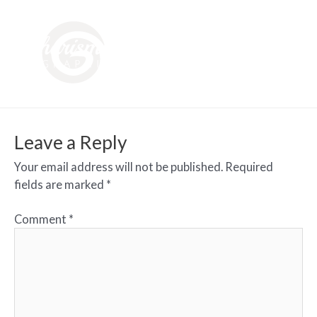
Leave a Reply
Your email address will not be published.
Required
fields are marked
*
Comment
*