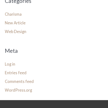
Categories
Charisma
New Article
Web Design
Meta
Log in
Entries feed
Comments feed
WordPress.org