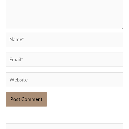
Name*
Email*
Website
S