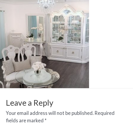
Leave a Reply
Your email address will not be published.
Required
fields are marked
*