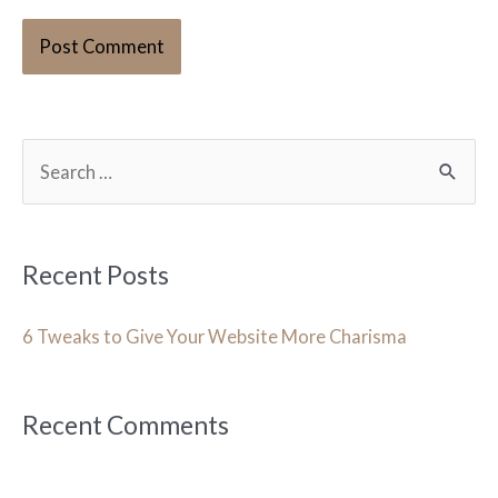
S
e
a
r
Recent Posts
c
h
6 Tweaks to Give Your Website More Charisma
f
o
Recent Comments
r
: