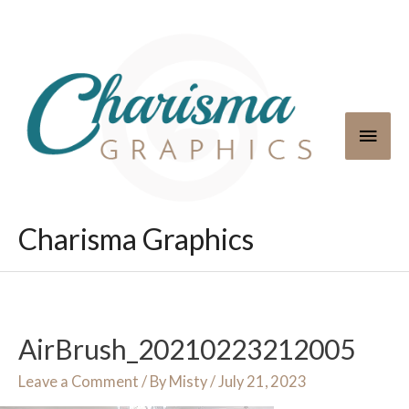
Skip
to
content
Main
Men
Charisma Graphics
AirBrush_20210223212005
Leave a Comment
/ By
Misty
/
July 21, 2023