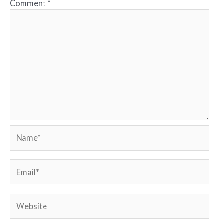
Comment
*
Name*
Email*
Website