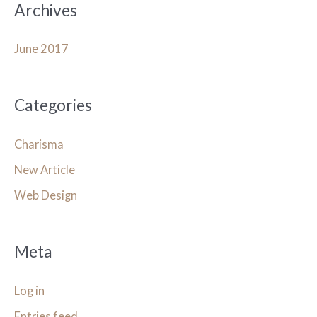
Archives
June 2017
Categories
Charisma
New Article
Web Design
Meta
Log in
Entries feed