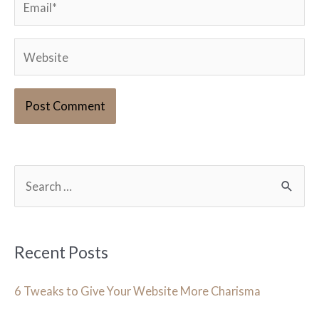
Website
S
e
a
r
Recent Posts
c
h
6 Tweaks to Give Your Website More Charisma
f