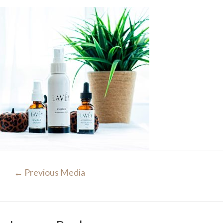
Post
←
Previous Media
navigation