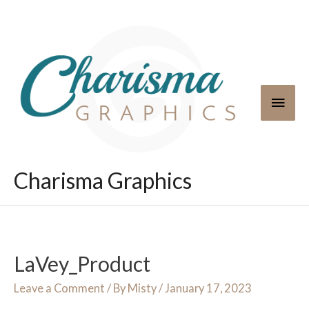
Skip
to
content
Main
Men
Charisma Graphics
LaVey_Product
Leave a Comment
/ By
Misty
/
January 17, 2023