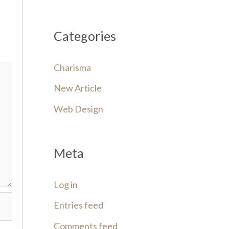
Categories
Charisma
New Article
Web Design
Meta
Log in
Entries feed
Comments feed