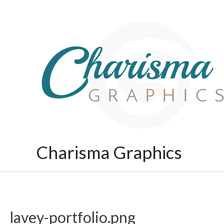
Skip
to
content
Charisma Graphics
lavey-portfolio.png