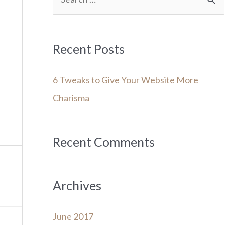
e
a
r
Recent Posts
c
6 Tweaks to Give Your Website More
h
Charisma
f
o
r
Recent Comments
:
Archives
June 2017