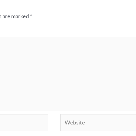
ds are marked
*
Website