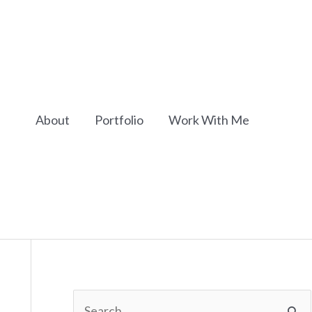
About
Portfolio
Work With Me
S