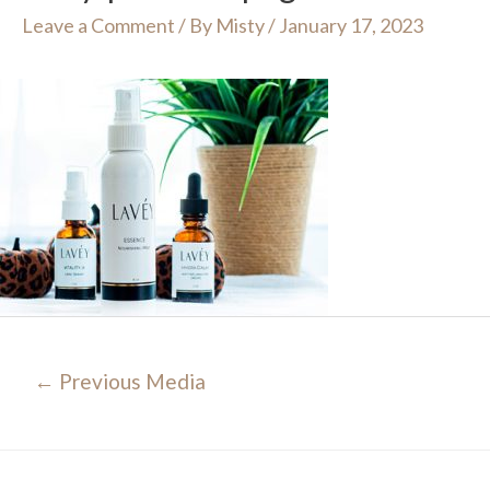
Leave a Comment
/ By
Misty
/
January 17, 2023
Post
←
Previous Media
navigation