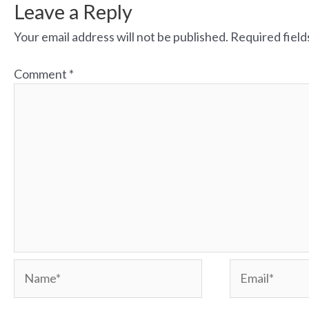
Leave a Reply
Your email address will not be published.
Required fiel
Comment
*
Name*
Email*