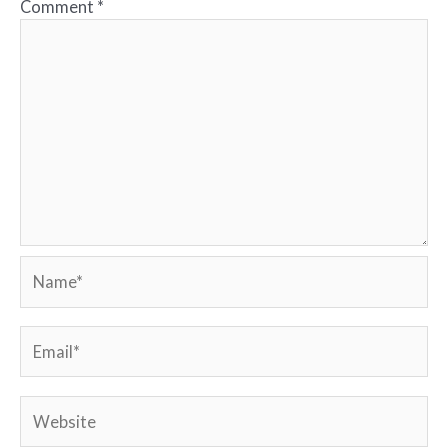
Comment
*
Name*
Email*
Website