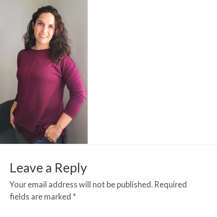
Leave a Reply
Your email address will not be published.
Required
fields are marked
*