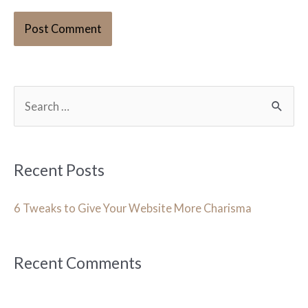
S
e
a
r
Recent Posts
c
h
6 Tweaks to Give Your Website More Charisma
f
o
Recent Comments
r
: