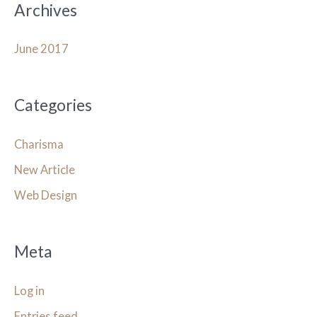
Archives
June 2017
Categories
Charisma
New Article
Web Design
Meta
Log in
Entries feed