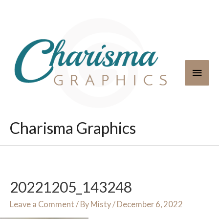
Skip
to
content
Main
Men
Charisma Graphics
20221205_143248
Leave a Comment
/ By
Misty
/
December 6, 2022