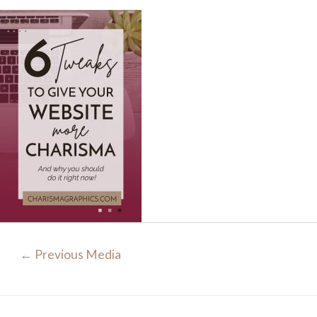
Post
←
Previous Media
navigation