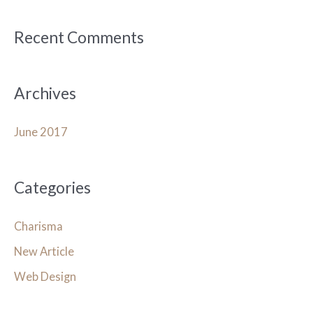
f
o
Recent Comments
r
:
Archives
June 2017
Categories
Charisma
New Article
Web Design