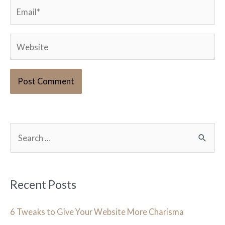
Email*
Website
S
e
a
r
Recent Posts
c
h
6 Tweaks to Give Your Website More Charisma