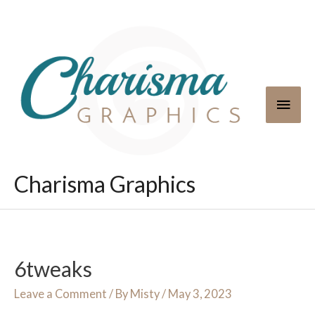
Skip
to
content
Main
Men
Charisma Graphics
6tweaks
Leave a Comment
/ By
Misty
/
May 3, 2023