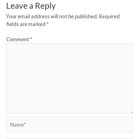
Leave a Reply
Your email address will not be published.
Required
fields are marked
*
Comment
*
Name*