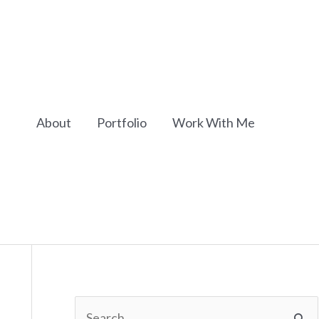
About
Portfolio
Work With Me
S