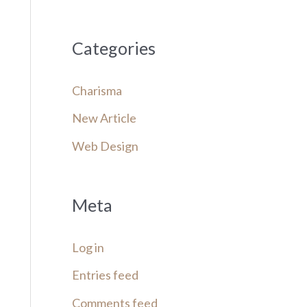
Categories
Charisma
New Article
Web Design
Meta
Log in
Entries feed
Comments feed