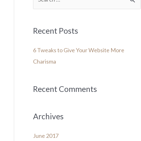
e
a
r
Recent Posts
c
6 Tweaks to Give Your Website More
h
Charisma
f
o
r
Recent Comments
:
Archives
June 2017