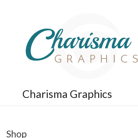
Skip
to
content
Charisma Graphics
Shop