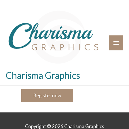
Charisma Graphics
Register now
Copyright © 2026
Charisma Graphics