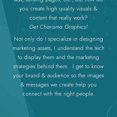
you create high quality visuals &
content that really work?
Get Charisma Graphics!
Not only do I specialize in designing
marketing assets, I understand the tech
to display them and the marketing
strategies behind them. I get to know
your brand & audience so the images
& messages we create help you
connect with the right people.