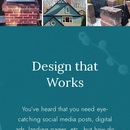
Design that
Works
You’ve heard that you need eye-
catching social media posts, digital
ads, landing pages, etc., but how do