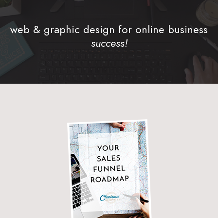
web & graphic design for online business
success!