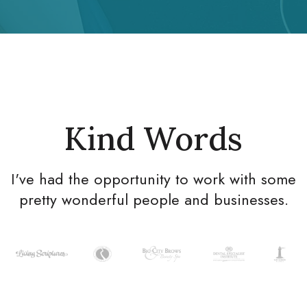
Kind Words
I've had the opportunity to work with some
pretty wonderful people and businesses.