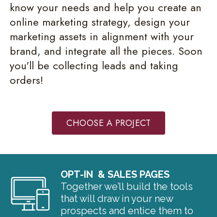
know your needs and help you create an
online marketing strategy, design your
marketing assets in alignment with your
brand, and integrate all the pieces. Soon
you'll be collecting leads and taking
orders!
CHOOSE A PROJECT
OPT-IN & SALES PAGES
Together we’ll build the tools
that will draw in your new
prospects and entice them to