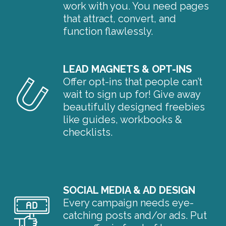
work with you. You need pages
that attract, convert, and
function flawlessly.
LEAD MAGNETS & OPT-INS
Offer opt-ins that people can’t
wait to sign up for! Give away
beautifully designed freebies
like guides, workbooks &
checklists.
SOCIAL MEDIA & AD DESIGN
Every campaign needs eye-
catching posts and/or ads. Put