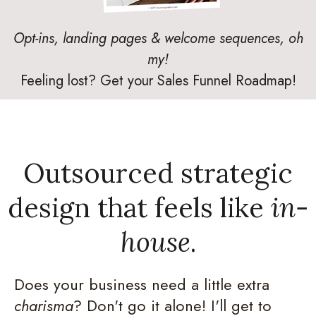
Opt-ins, landing pages & welcome sequences, oh
my!
Feeling lost? Get your Sales Funnel Roadmap!
Outsourced strategic
design that feels like
in-
house
.
Does your business need a little extra
charisma
? Don't go it alone! I'll get to