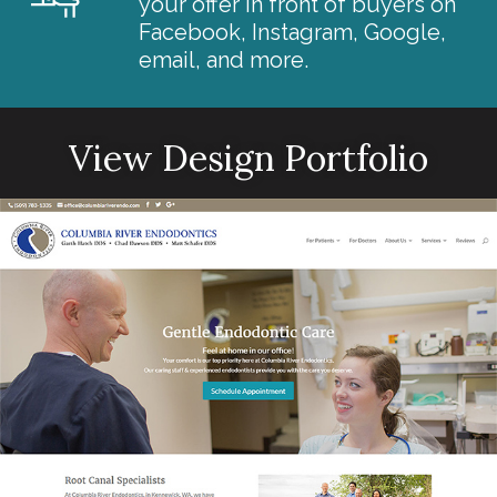
your offer in front of buyers on
Facebook, Instagram, Google,
email, and more.
View Design Portfolio