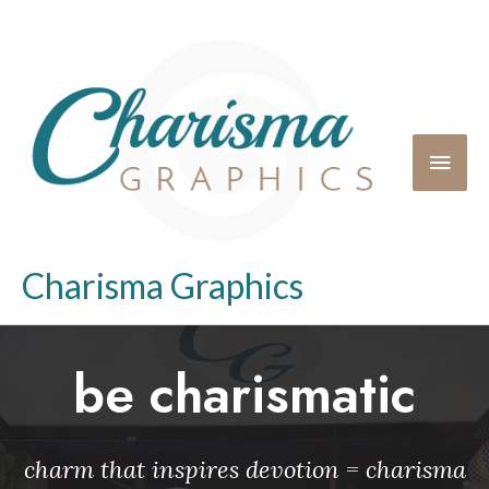
Charisma Graphics
be charismatic
charm that inspires devotion = charisma