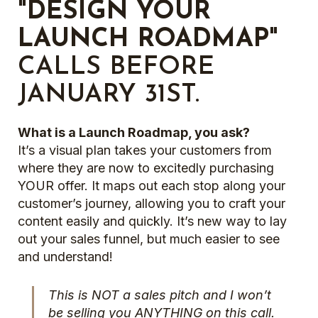
"DESIGN YOUR
LAUNCH ROADMAP"
CALLS BEFORE
JANUARY 31ST.
What is a Launch Roadmap, you ask?
It’s a visual plan takes your customers from
where they are now to excitedly purchasing
YOUR offer. It maps out each stop along your
customer’s journey, allowing you to craft your
content easily and quickly. It’s new way to lay
out your sales funnel, but much easier to see
and understand!
This is NOT a sales pitch and I won’t
be selling you ANYTHING on this call.