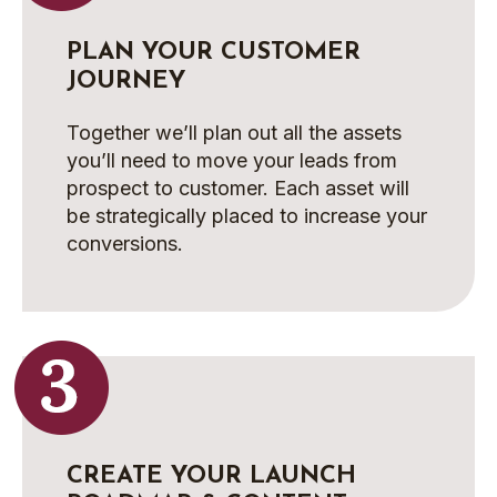
PLAN YOUR CUSTOMER
JOURNEY
Together we’ll plan out all the assets
you’ll need to move your leads from
prospect to customer. Each asset will
be strategically placed to increase your
conversions.
CREATE YOUR LAUNCH