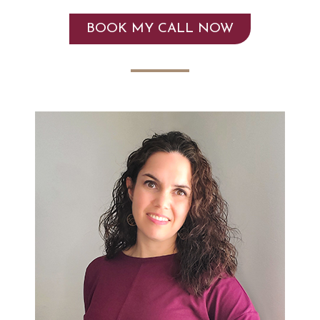
BOOK MY CALL NOW