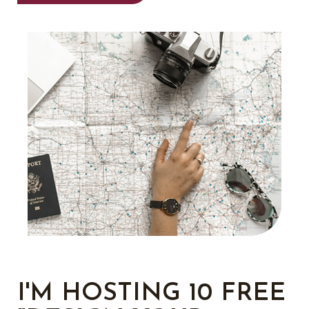
I'M HOSTING 10 FREE