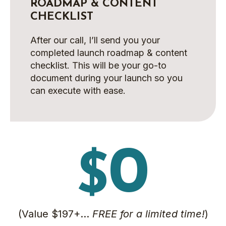
ROADMAP & CONTENT
CHECKLIST
After our call, I’ll send you your
completed launch roadmap & content
checklist. This will be your go-to
document during your launch so you
can execute with ease.
0
$
(Value $197+…
FREE for a limited time!
)