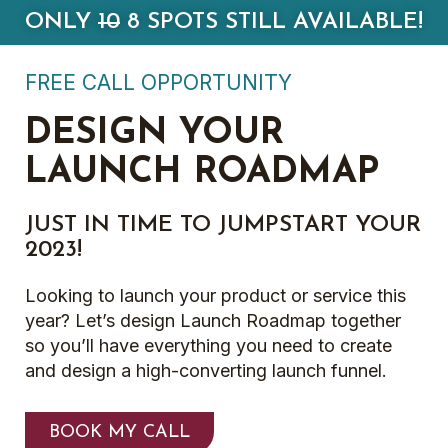
ONLY
10
8 SPOTS STILL AVAILABLE!
FREE CALL OPPORTUNITY
DESIGN YOUR
LAUNCH ROADMAP
JUST IN TIME TO JUMPSTART YOUR
2023!
Looking to launch your product or service this
year? Let’s design Launch Roadmap together
so you’ll have everything you need to create
and design a high-converting launch funnel.
BOOK MY CALL