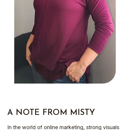
A NOTE FROM MISTY
In the world of online marketing, strong visuals