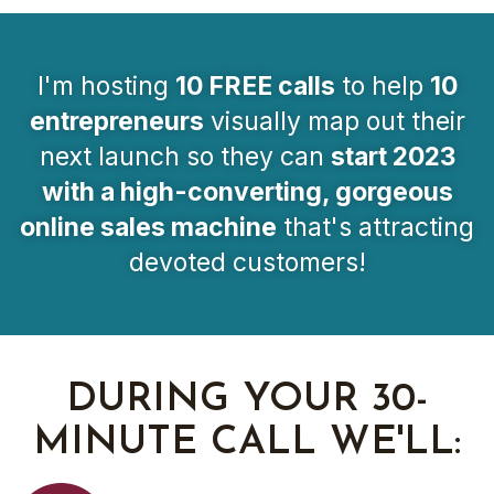
I'm hosting
10 FREE calls
to help
10
entrepreneurs
visually map out their
next launch so they can
start 2023
with a high-converting, gorgeous
online sales machine
that's attracting
devoted customers!
DURING YOUR 30-
MINUTE CALL WE'LL: