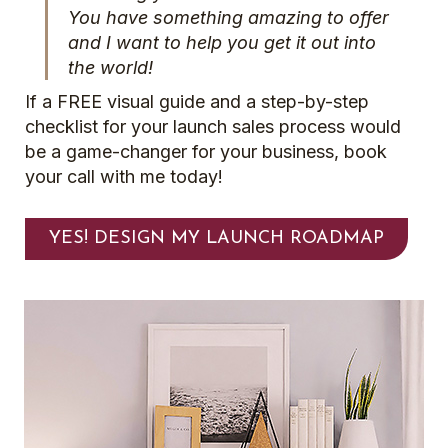
You have something amazing to offer
and I want to help you get it out into
the world!
If a FREE visual guide and a step-by-step
checklist for your launch sales process would
be a game-changer for your business, book
your call with me today!
YES! DESIGN MY LAUNCH ROADMAP