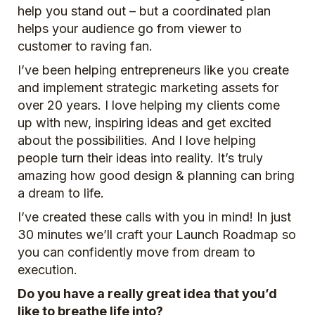
help you stand out – but a coordinated plan
helps your audience go from viewer to
customer to raving fan.
I’ve been helping entrepreneurs like you create
and implement strategic marketing assets for
over 20 years. I love helping my clients come
up with new, inspiring ideas and get excited
about the possibilities. And I love helping
people turn their ideas into reality. It’s truly
amazing how good design & planning can bring
a dream to life.
I’ve created these calls with you in mind! In just
30 minutes we’ll craft your Launch Roadmap so
you can confidently move from dream to
execution.
Do you have a really great idea that you’d
like to breathe life into?