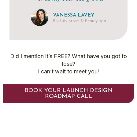
VANESSA LAVEY
Big City Brows & Beauty Spa
Did I mention it’s FREE? What have you got to
lose?
I can’t wait to meet you!
BOOK YOUR LAUNCH DESIGN
ROADMAP CALL