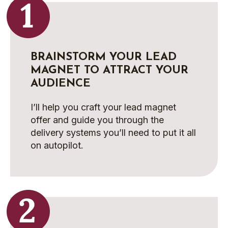
BRAINSTORM YOUR LEAD
MAGNET TO ATTRACT YOUR
AUDIENCE
I’ll help you craft your lead magnet
offer and guide you through the
delivery systems you’ll need to put it all
on autopilot.