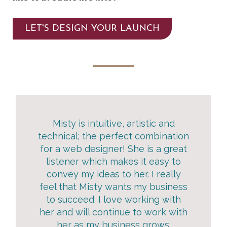
LET'S DESIGN YOUR LAUNCH
Misty is intuitive, artistic and
technical; the perfect combination
for a web designer! She is a great
listener which makes it easy to
convey my ideas to her. I really
feel that Misty wants my business
to succeed. I love working with
her and will continue to work with
her as my business grows.