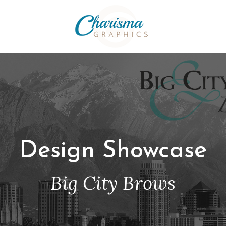
Design Showcase
Big City Brows