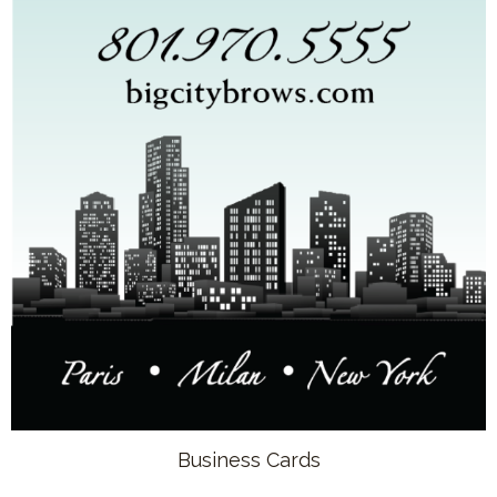
Business Cards