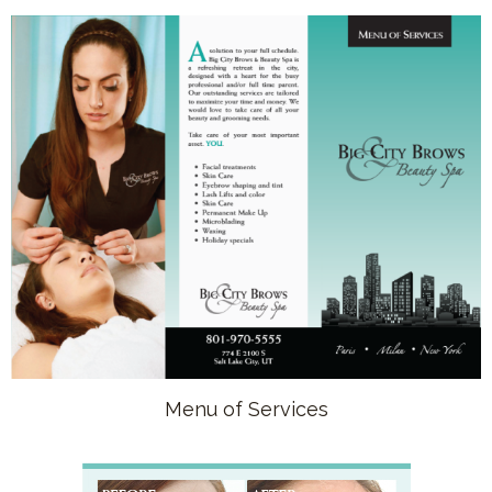
Menu of Services