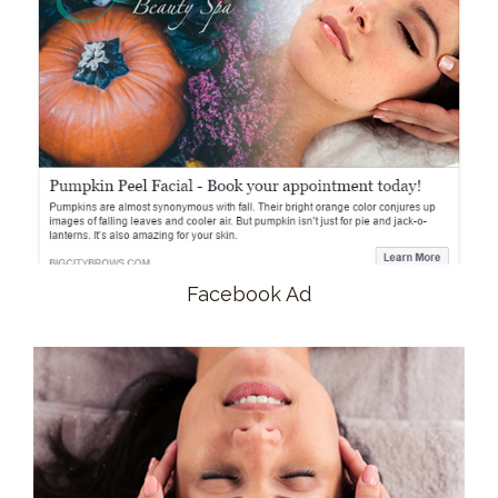
Facebook Ad