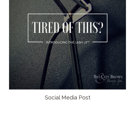
Social Media Post