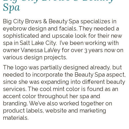
Spa
Big City Brows & Beauty Spa specializes in
eyebrow design and facials. They needed a
sophisticated and upscale look for their new
spa in Salt Lake City. I’ve been working with
owner Vanessa LaVey for over 3 years now on
various design projects.
The logo was partially designed already, but
needed to incorporate the Beauty Spa aspect,
since she was expanding into different beauty
services. The cool mint color is found as an
accent color throughout her spa and
branding. We’ve also worked together on
product labels, website and marketing
materials.