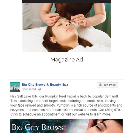
Magazine Ad