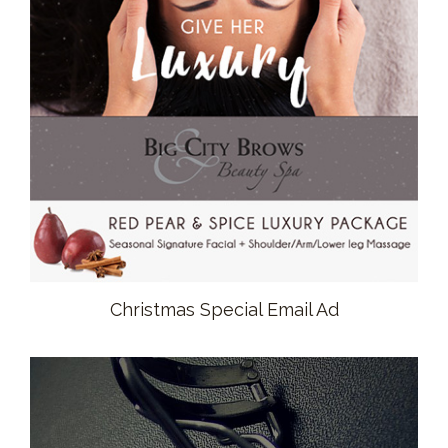
Christmas Special Email Ad