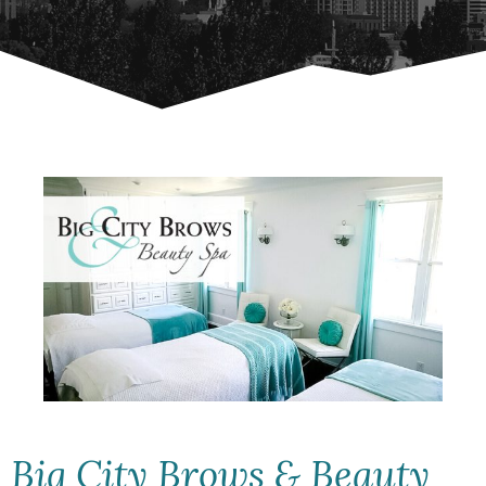
Big City Brows & Beauty